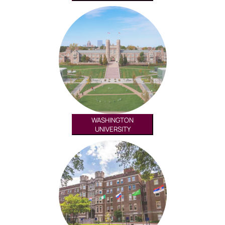
WASHINGTON
UNIVERSITY