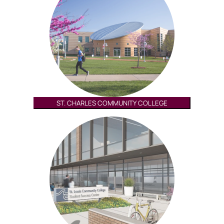
ST. CHARLES COMMUNITY COLLEGE