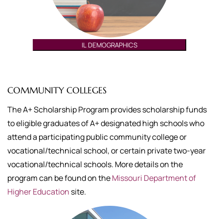
IL DEMOGRAPHICS
COMMUNITY COLLEGES
The A+ Scholarship Program provides scholarship funds
to eligible graduates of A+ designated high schools who
attend a participating public community college or
vocational/technical school, or certain private two-year
vocational/technical schools. More details on the
program can be found on the
Missouri Department of
Higher Education
site.