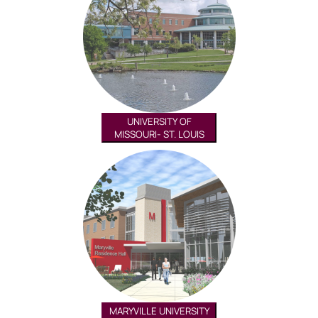
UNIVERSITY OF
MISSOURI- ST. LOUIS
MARYVILLE UNIVERSITY