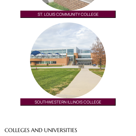
ST. LOUIS COMMUNITY COLLEGE
SOUTHWESTERN ILLINOIS COLLEGE
COLLEGES AND UNIVERSITIES