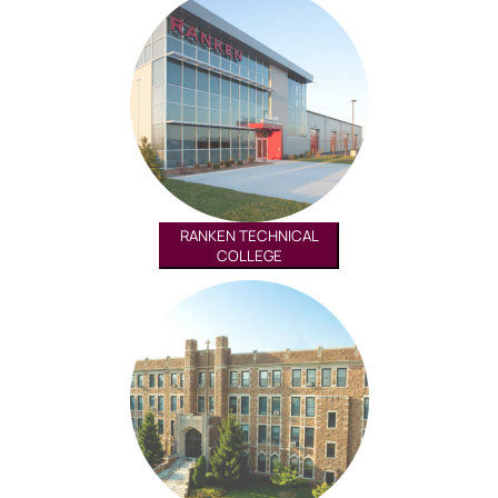
RANKEN TECHNICAL
COLLEGE