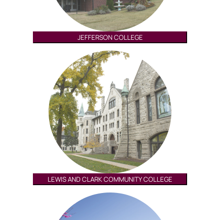
JEFFERSON COLLEGE
LEWIS AND CLARK COMMUNITY COLLEGE