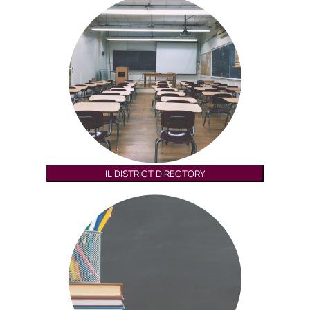
IL DISTRICT DIRECTORY