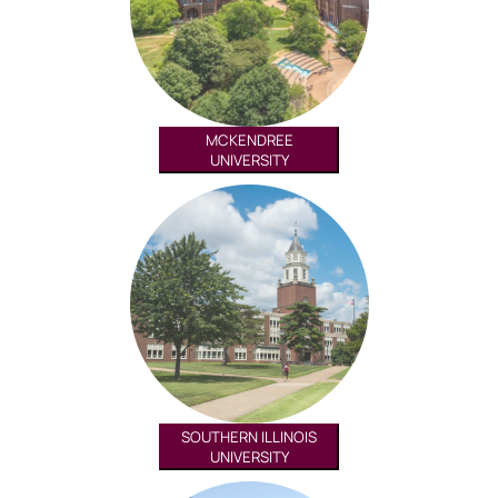
MCKENDREE
UNIVERSITY
SOUTHERN ILLINOIS
UNIVERSITY