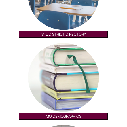
STL DISTRICT DIRECTORY
MO DEMOGRAPHICS