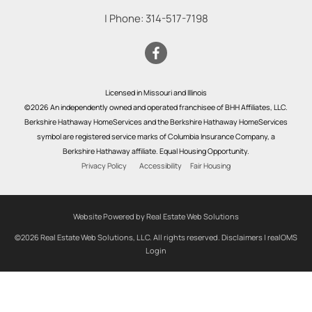
| Phone:
314-517-7198
Licensed in Missouri and Illinois
©2026 An independently owned and operated franchisee of BHH Affiliates, LLC.
Berkshire Hathaway HomeServices and the Berkshire Hathaway HomeServices
symbol are registered service marks of Columbia Insurance Company, a
Berkshire Hathaway affiliate. Equal Housing Opportunity.
Privacy Policy
Accessibility
Fair Housing
Website Powered by Real Estate Web Solutions
©2026 Real Estate Web Solutions, LLC. All rights reserved.
Disclaimers
|
realOMS
Login