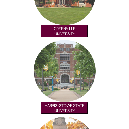
GREENVILLE
UNIVERSITY
HARRIS-STOWE STATE
UNIVERSITY