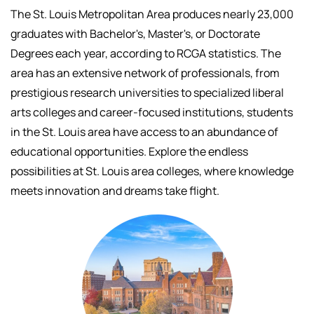
The St. Louis Metropolitan Area produces nearly 23,000
graduates with Bachelor's, Master's, or Doctorate
Degrees each year, according to RCGA statistics. The
area has an extensive network of professionals, f
rom
prestigious research universities to specialized liberal
arts colleges and career-focused institutions, students
in the St. Louis area have access to an abundance of
educational opportunities.
Explore the endless
possibilities at St. Louis area colleges, where knowledge
meets innovation and dreams take flight.