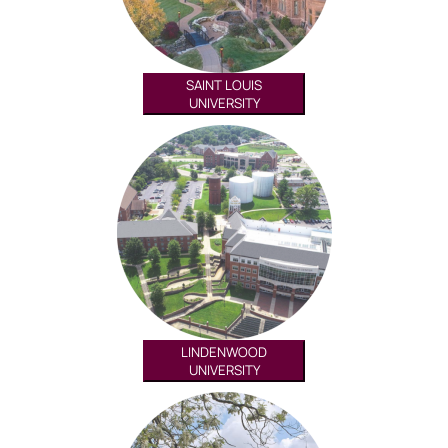
SAINT LOUIS
UNIVERSITY
LINDENWOOD
UNIVERSITY