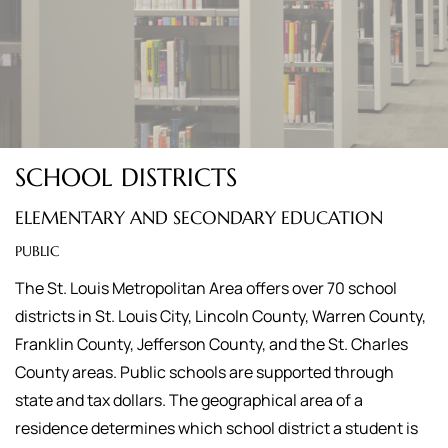
SCHOOL DISTRICTS
ELEMENTARY AND SECONDARY EDUCATION
PUBLIC
The St. Louis Metropolitan Area offers over 70 school
districts in St. Louis City, Lincoln County, Warren County,
Franklin County, Jefferson County, and the St. Charles
County areas. Public schools are supported through
state and tax dollars. The geographical area of a
residence determines which school district a student is