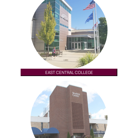
EAST CENTRAL COLLEGE