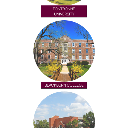
FONTBONNE
UNIVERSITY
BLACKBURN COLLEGE