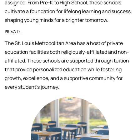
assigned.
From Pre-K to High School, these schools
cultivate a foundation for lifelong learning and success,
shaping young minds for a brighter tomorrow.
PRIVATE
The St. Louis Metropolitan Area has a host of private
education facilities both religiously-affiliated and non-
affiliated. These schools are supported through tuition
that
provide personalized education while fostering
growth, excellence, and a supportive community for
every student's journey.