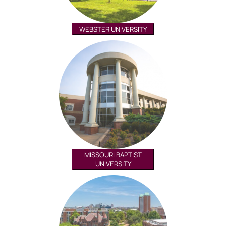
WEBSTER UNIVERSITY
MISSOURI BAPTIST
UNIVERSITY