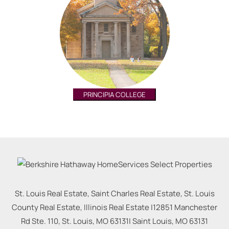
PRINCIPIA COLLEGE
St. Louis Real Estate, Saint Charles Real Estate, St. Louis
County Real Estate, Illinois Real Estate |
12851 Manchester
Rd Ste. 110, St. Louis, MO 63131
|
Saint Louis
,
MO
63131